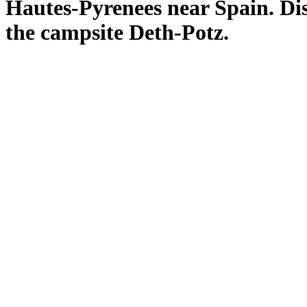
Hautes-
Pyrenees
near Spain
.
Di
the campsite
Deth
-
Potz.