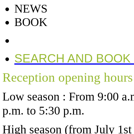
NEWS
BOOK
SEARCH AND BOOK
Reception opening hours
Low season : From 9:00 a.m
p.m. to 5:30 p.m.
High season (from July 1st