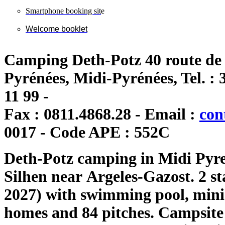
Smartphone booking sit
e
Welcome booklet
Camping Deth-Potz 40 route de 
Pyrénées, Midi-Pyrénées, Tel. : 3
11 99 -
Fax : 0811.4868.28 - Email :
con
0017 - Code APE : 552C
Deth
-
Potz c
amping
in Midi
Pyre
Silhen
near
Argeles
-Gazost.
2 st
2027)
with swimming pool,
mini
homes
and 84 pitches.
Campsite