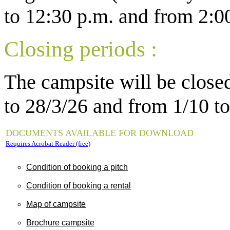
to 12:30 p.m. and from 2:00
Closing periods :
The campsite will be close
to 28/3/26 and from
1
/10 to
DOCUMENTS AVAILABLE FOR DOWNLOAD
Requires Acrobat Reader (free)
Condition of booking a pitch
Condition of booking a rental
Map of campsite
Brochure campsite