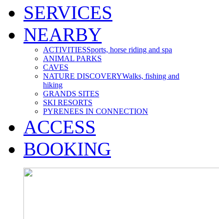
SERVICES
NEARBY
ACTIVITIES
Sports, horse riding and spa
ANIMAL PARKS
CAVES
NATURE DISCOVERY
Walks, fishing and
hiking
GRANDS SITES
SKI RESORTS
PYRENEES IN CONNECTION
ACCESS
BOOKING