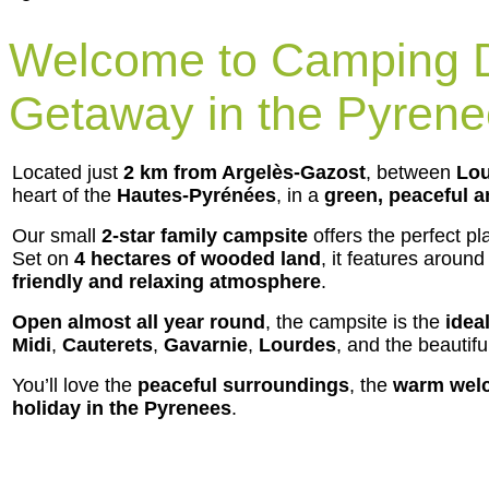
Welcome to Camping D
Getaway in the Pyren
Located just
2 km from Argelès-Gazost
, between
Lou
heart of the
Hautes-Pyrénées
, in a
green, peaceful a
Our small
2-star family campsite
offers the perfect pl
Set on
4 hectares of wooded land
, it features aroun
friendly and relaxing atmosphere
.
Open almost all year round
, the campsite is the
idea
Midi
,
Cauterets
,
Gavarnie
,
Lourdes
, and the beautif
You’ll love the
peaceful surroundings
, the
warm wel
holiday in the Pyrenees
.