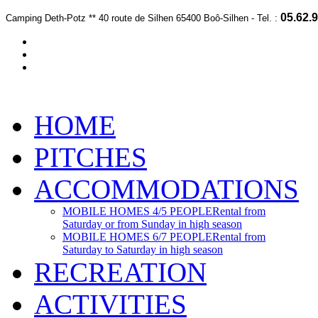
05.62.9
Camping Deth-Potz *
*
40 route de Silhen 65400 Boô-Silhen -
Te
l. :
HOME
PITCHES
ACCOMMODATIONS
MOBILE HOMES 4/5 PEOPLE
Rental from
Saturday or from Sunday in high season
MOBILE HOMES 6/7 PEOPLE
Rental from
Saturday to Saturday in high season
RECREATION
ACTIVITIES